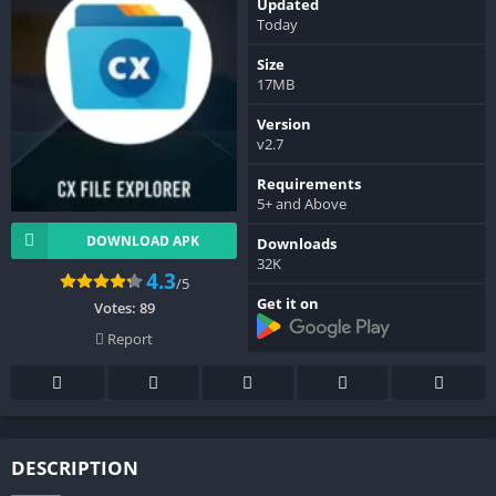
Updated
Today
Size
17MB
Version
v2.7
Requirements
5+ and Above
DOWNLOAD APK
Downloads
32K
4.3
/5
Get it on
Votes:
89
Report
DESCRIPTION