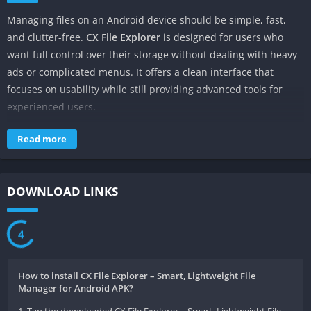
Managing files on an Android device should be simple, fast,
and clutter-free.
CX File Explorer
is designed for users who
want full control over their storage without dealing with heavy
ads or complicated menus. It offers a clean interface that
focuses on usability while still providing advanced tools for
experienced users.
Many Android users prefer this app because it offers simplicity
Read more
with powerful features. Whether you want to organize folders,
manage apps, or explore shared network storage, CX File
handles daily file tasks smoothly on both low-end and high-
DOWNLOAD LINKS
performance devices.
What Is CX File Explorer?
4
CX File is a lightweight Android file manager that helps users
How to install CX File Explorer – Smart, Lightweight File
browse, organize, and manage files stored on their devices. It
Manager for Android APK?
allows access to internal storage, SD cards, and external