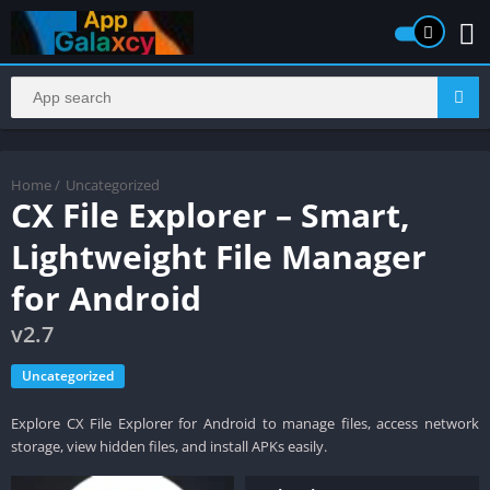
Home
/
Uncategorized
CX File Explorer – Smart,
Lightweight File Manager
for Android
v2.7
Uncategorized
Explore CX File Explorer for Android to manage files, access network
storage, view hidden files, and install APKs easily.