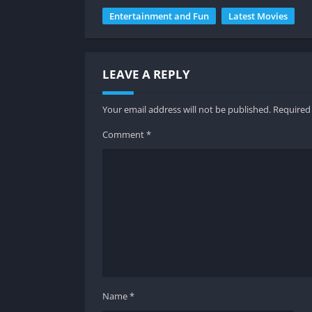
Entertainment and Fun
Latest Movies
LEAVE A REPLY
Your email address will not be published.
Required
Comment
*
Do
Key Feat
Wide Range of Movies
PikashowMovies offers a large collection of 
Name
*