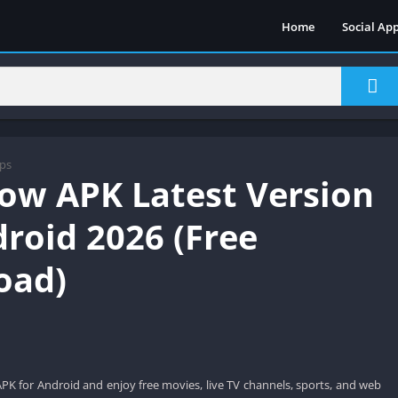
Home
Social Ap
ps
ow APK Latest Version
droid 2026 (Free
oad)
 for Android and enjoy free movies, live TV channels, sports, and web