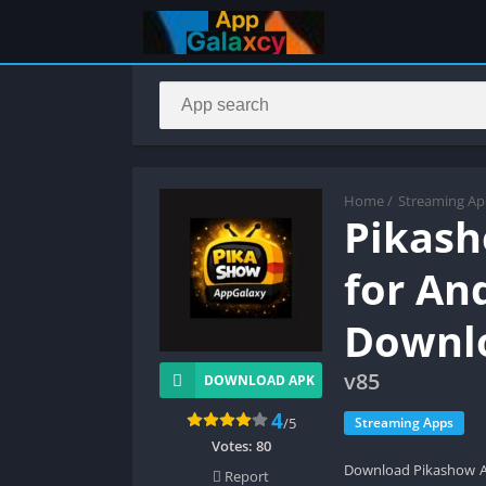
Home
/
Streaming Ap
Pikash
for An
Downl
v85
DOWNLOAD APK
4
/5
Streaming Apps
Votes:
80
Download Pikashow APK
Report