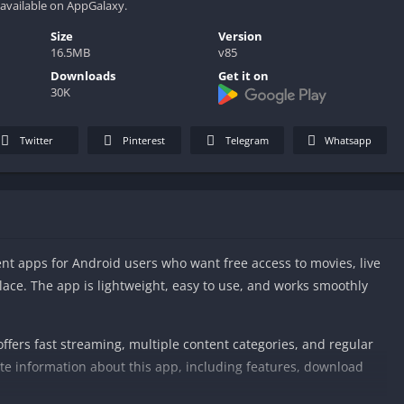
 available on AppGalaxy.
Size
Version
16.5MB
v85
Downloads
Get it on
30K
Twitter
Pinterest
Telegram
Whatsapp
nt apps for Android users who want free access to movies, live
lace. The app is lightweight, easy to use, and works smoothly
fers fast streaming, multiple content categories, and regular
e information about this app, including features, download