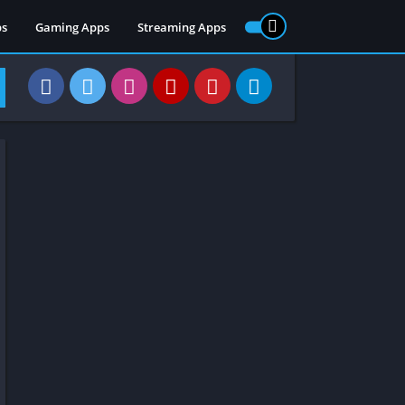
ps
Gaming Apps
Streaming Apps