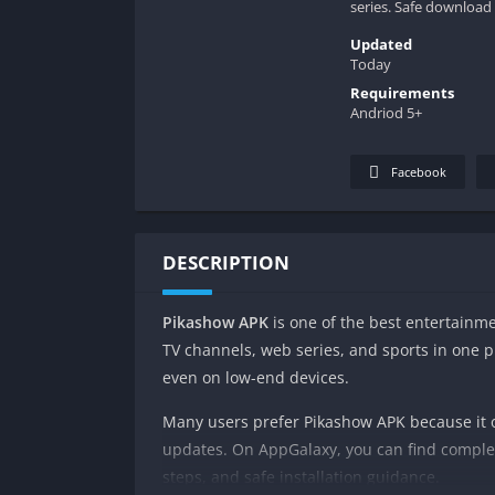
series. Safe download
Updated
Today
Requirements
Andriod 5+
Facebook
DESCRIPTION
Pikashow APK
is one of the best entertainme
TV channels, web series, and sports in one p
even on low-end devices.
Many users prefer Pikashow APK because it of
updates. On AppGalaxy, you can find complet
steps, and safe installation guidance.